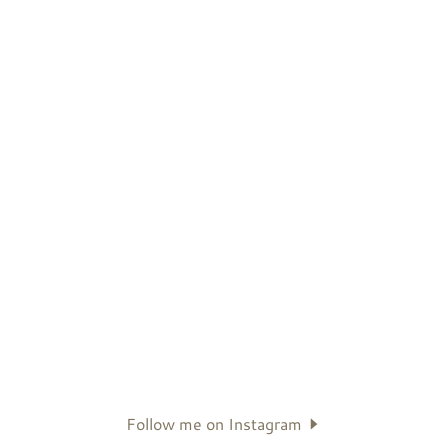
Follow me on Instagram