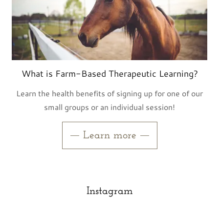
What is Farm-Based Therapeutic Learning?
Learn the health benefits of signing up for one of our
small groups or an individual session!
Learn more
Instagram