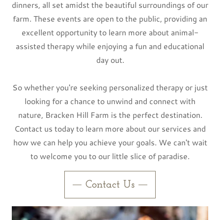
dinners, all set amidst the beautiful surroundings of our
farm. These events are open to the public, providing an
excellent opportunity to learn more about animal-
assisted therapy while enjoying a fun and educational
day out.
So whether you're seeking personalized therapy or just
looking for a chance to unwind and connect with
nature, Bracken Hill Farm is the perfect destination.
Contact us today to learn more about our services and
how we can help you achieve your goals. We can't wait
to welcome you to our little slice of paradise.
Contact Us