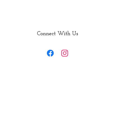
Connect With Us
Home
What we do
Farm Tours & Classes
Counseling & Wellness