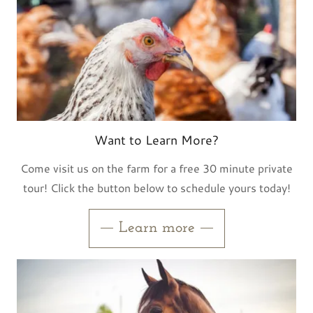
Want to Learn More?
Come visit us on the farm for a free 30 minute private
tour! Click the button below to schedule yours today!
Learn more