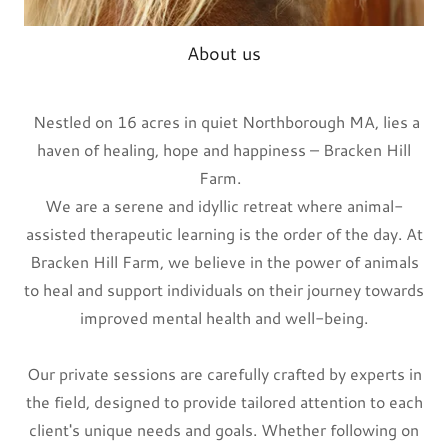
About us
Nestled on 16 acres in quiet Northborough MA, lies a
haven of healing, hope and happiness – Bracken Hill
Farm.
We are a serene and idyllic retreat where animal-
assisted therapeutic learning is the order of the day. At
Bracken Hill Farm, we believe in the power of animals
to heal and support individuals on their journey towards
improved mental health and well-being.
Our private sessions are carefully crafted by experts in
the field, designed to provide tailored attention to each
client's unique needs and goals. Whether following on