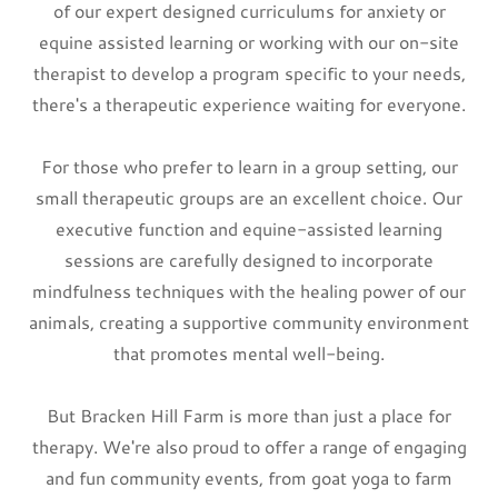
of our expert designed curriculums for anxiety or
equine assisted learning or working with our on-site
therapist to develop a program specific to your needs,
there's a therapeutic experience waiting for everyone.
For those who prefer to learn in a group setting, our
small therapeutic groups are an excellent choice. Our
executive function and equine-assisted learning
sessions are carefully designed to incorporate
mindfulness techniques with the healing power of our
animals, creating a supportive community environment
that promotes mental well-being.
But Bracken Hill Farm is more than just a place for
therapy. We're also proud to offer a range of engaging
and fun community events, from goat yoga to farm