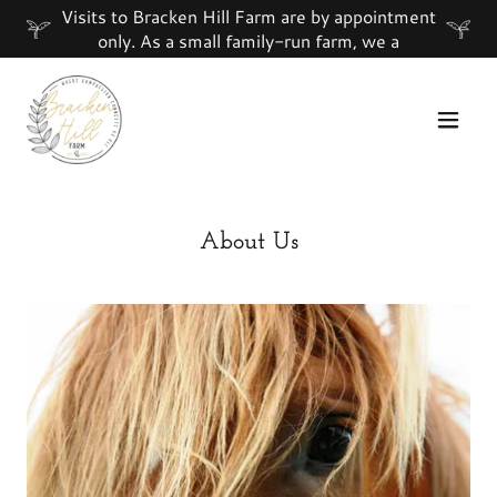
Visits to Bracken Hill Farm are by appointment
only. As a small family-run farm, we a
About Us